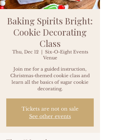
Baking Spirits Bright:
Cookie Decorating
Class
Thu, Dec 12
  |  
Six-O-Eight Events
Venue
Join me for a guided instruction,
Christmas-themed cookie class and
learn all the basics of sugar cookie
decorating.
Tickets are not on sale
See other events