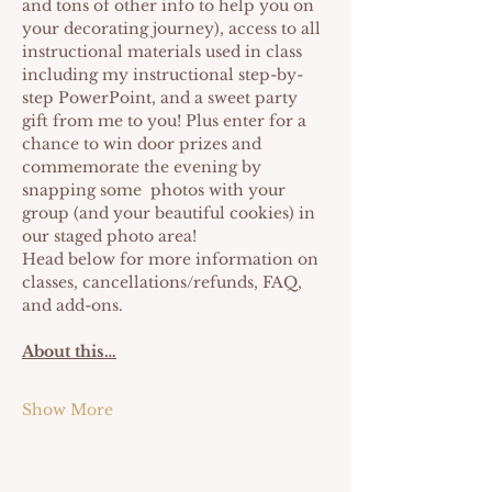
and tons of other info to help you on 
your decorating journey), access to all 
instructional materials used in class 
including my instructional step-by-
step PowerPoint, and a sweet party 
gift from me to you! Plus enter for a 
chance to win door prizes and 
commemorate the evening by 
snapping some  photos with your 
group (and your beautiful cookies) in 
our staged photo area!
H﻿ead below for more information on 
classes, cancellations/refunds, FAQ, 
and add-ons.
A﻿bout this…
Show More