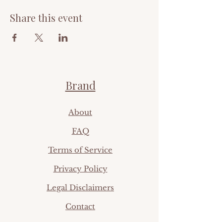
Share this event
Brand
Ab
out
FAQ​
Terms of Service
Privacy Policy
Legal Disclaimers
Contact