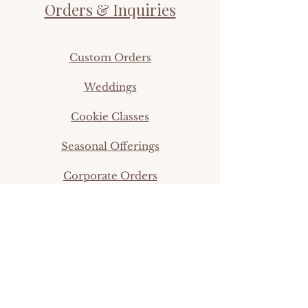
Orders & Inquiries
Custom Orders
Weddings
Cookie Classes
Seasonal Offerings
Corporate Orders
info@thefifthtier.com
©2024 by Simpleigh Sweets.
Shop