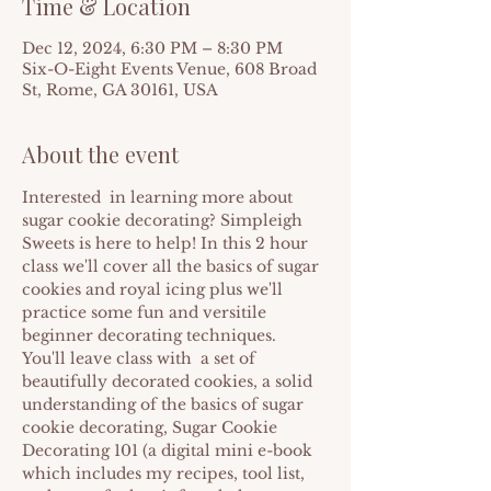
Time & Location
Dec 12, 2024, 6:30 PM – 8:30 PM
Six-O-Eight Events Venue, 608 Broad
St, Rome, GA 30161, USA
About the event
Interested  in learning more about 
sugar cookie decorating? Simpleigh 
Sweets is here to help! In this 2 hour 
class we'll cover all the basics of sugar 
cookies and royal icing plus we'll 
practice some fun and versitile 
beginner decorating techniques.
Y﻿ou'll leave class with  a set of 
beautifully decorated cookies, a solid 
understanding of the basics of sugar 
cookie decorating, Sugar Cookie 
Decorating 101 (a digital mini e-book 
which includes my recipes, tool list, 