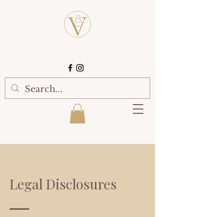
Legal Disclosures