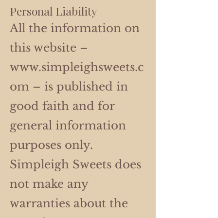
Personal Liability
All the information on
this website –
www.simpleighsweets.c
om
– is published in
good faith and for
general information
purposes only.
Simpleigh Sweets does
not make any
warranties about the