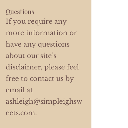
Questions
If you require any
more information or
have any questions
about our site’s
disclaimer, please feel
free to contact us by
email at
ashleigh@simpleighsw
eets.com
.