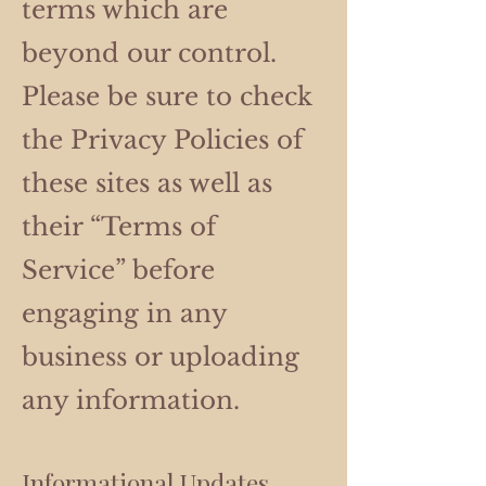
terms which are
beyond our control.
Please be sure to check
the Privacy Policies of
these sites as well as
their “Terms of
Service” before
engaging in any
business or uploading
any information.
Informational Updates