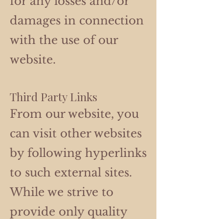
for any losses and/or
damages in connection
with the use of our
website.
Third Party Links
From our website, you
can visit other websites
by following hyperlinks
to such external sites.
While we strive to
provide only quality