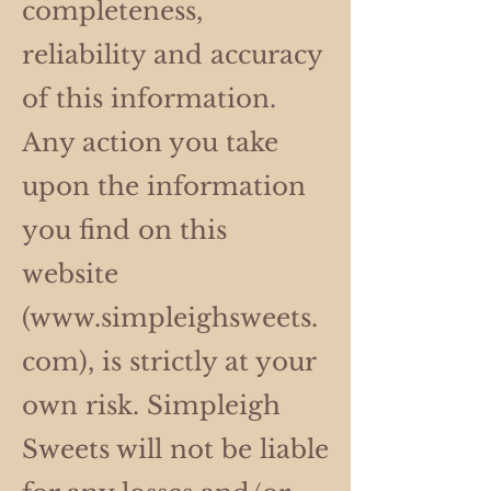
completeness,
reliability and accuracy
of this information.
Any action you take
upon the information
you find on this
website
(
www.simpleighsweets.
com
), is strictly at your
own risk. Simpleigh
Sweets will not be liable