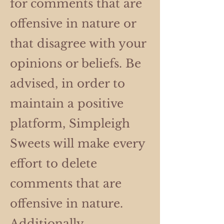
for comments that are
offensive in nature or
that disagree with your
opinions or beliefs. Be
advised, in order to
maintain a positive
platform, Simpleigh
Sweets will make every
effort to delete
comments that are
offensive in nature.
Additionally,