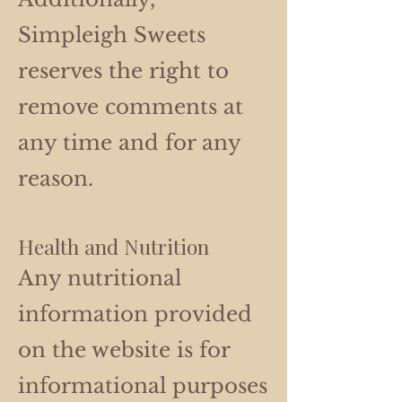
Simpleigh Sweets
reserves the right to
remove comments at
any time and for any
reason.
Health and Nutrition
Any nutritional
information provided
on the website is for
informational purposes