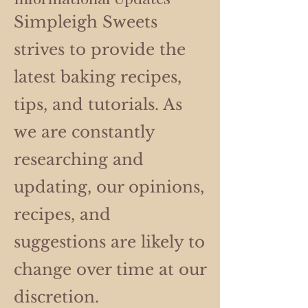
Simpleigh Sweets
strives to provide the
latest baking recipes,
tips, and tutorials. As
we are constantly
researching and
updating, our opinions,
recipes, and
suggestions are likely to
change over time at our
discretion.