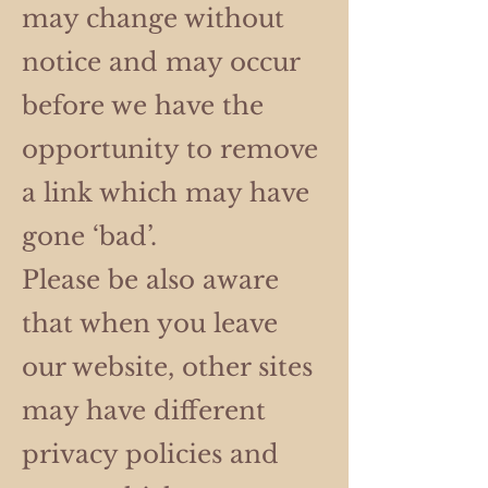
may change without
notice and may occur
before we have the
opportunity to remove
a link which may have
gone ‘bad’.
Please be also aware
that when you leave
our website, other sites
may have different
privacy policies and