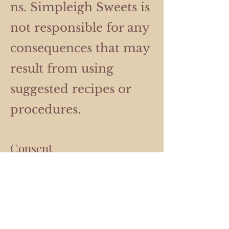
ns. Simpleigh Sweets is
not responsible for any
consequences that may
result from using
suggested recipes or
procedures.
Consent
By using our website,
you hereby consent to
our disclaimer and
agree to its terms.