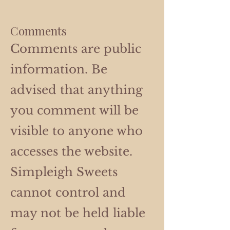
Comments
Comments are public
information. Be
advised that anything
you comment will be
visible to anyone who
accesses the website.
Simpleigh Sweets
cannot control and
may not be held liable