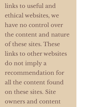
links to useful and
ethical websites, we
have no control over
the content and nature
of these sites. These
links to other websites
do not imply a
recommendation for
all the content found
on these sites. Site
owners and content