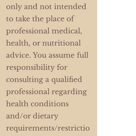
only and not intended
to take the place of
professional medical,
health, or nutritional
advice. You assume full
responsibility for
consulting a qualified
professional regarding
health conditions
and/or dietary
requirements/restrictio