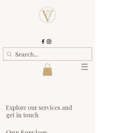
Explore our services and
get in touch
Our Services