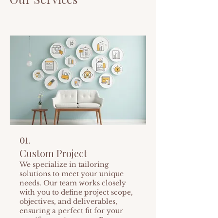
01.
Custom Project
We specialize in tailoring
solutions to meet your unique
needs. Our team works closely
with you to define project scope,
objectives, and deliverables,
ensuring a perfect fit for your