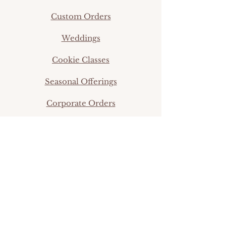
Custom Orders
Weddings
Cookie Classes
Seasonal Offerings
Corporate Orders
info@thefifthtier.com
©2024 by Simpleigh Sweets.
Shop
Online Classes