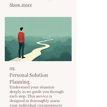
specific requirements. From
Show more
initial concept to final execution,
we manage every detail for
seamless project completion. Let
us build something exceptional
for you.
02.
Personal Solution
Planning
Understand your situation
deeply as we guide you through
each step. This service is
designed to thoroughly assess
your individual circumstances