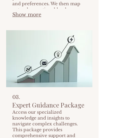
and preferences. We then map
out a clear, actionable plan
Show more
tailored specifically for you.
Achieve your goals with a
personalized strategy.
03.
Expert Guidance Package
Access our specialized
knowledge and insights to
navigate complex challenges.
This package provides
comprehensive support and