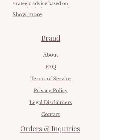
strategic advice based on
extensive industry experience.
Show more
We help you make informed
decisions and optimize
outcomes. Elevate your
approach with our expert
Brand
direction.
Ab
out
FAQ​
Terms of Service
Privacy Policy
Legal Disclaimers
Contact
Orders & Inquiries